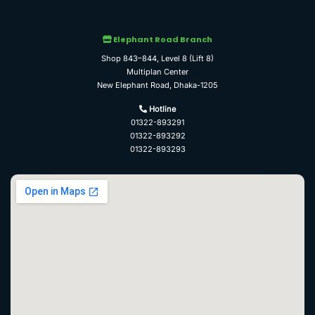
Elephant Road Branch
Shop 843–844, Level 8 (Lift 8)
Multiplan Center
New Elephant Road, Dhaka-1205
Hotline
01322-893291
01322-893292
01322-893293