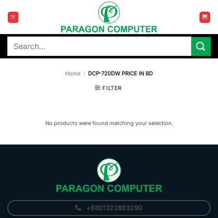
Skip
to
content
Search
for:
Home
/
DCP-720DW PRICE IN BD
FILTER
No products were found matching your selection.
+8801322893290