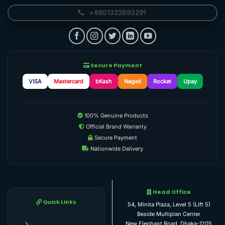
+8801322893291
Secure Payment
VISA
Mastercard
bKash
Nagad
Rocket
Upay
100% Genuine Products
Official Brand Warranty
Secure Payment
Nationwide Delivery
Head Office
Quick Links
54, Minita Plaza, Level 5 (Lift 5)
Beside Multiplan Center
New Elephant Road, Dhaka-1205