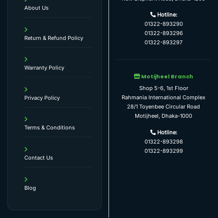
About Us
Hotline:
01322-893290
01322-893296
Return & Refund Policy
01322-893297
Warranty Policy
Motijheel Branch
Shop 5-6, 1st Floor
Rahmania International Complex
Privacy Policy
28/1 Toyenbee Circular Road
Motijheel, Dhaka-1000
Terms & Conditions
Hotline:
01322-893298
01322-893299
Contact Us
Blog