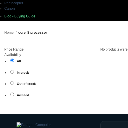
Photocopier
Canon
Blog - Buying Guide
Home
/
core i3 processor
Price Range
No products were 
Availability
All
In stock
Out of stock
Awaited