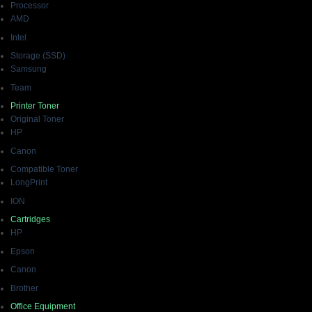
Processor
AMD
Intel
Storage (SSD)
Samsung
Team
Printer Toner
Original Toner
HP
Canon
Compatible Toner
LongPrint
ION
Cartridges
HP
Epson
Canon
Brother
Office Equipment