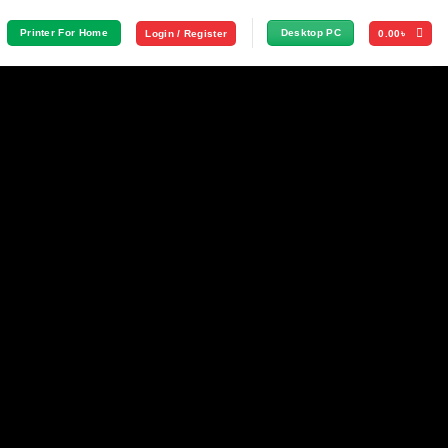
Printer For Home
Desktop PC
Login / Register
0.00
৳