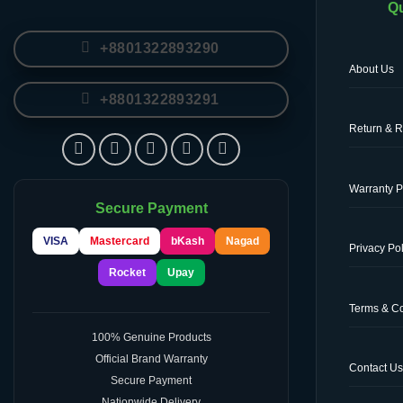
Qu
+8801322893290
About Us
+8801322893291
Return & R
Warranty P
Secure Payment
VISA
Mastercard
bKash
Nagad
Privacy Pol
Rocket
Upay
Terms & Co
100% Genuine Products
Official Brand Warranty
Contact U
Secure Payment
Nationwide Delivery