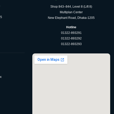
)
Shop 843–844, Level 8 (Lift 8)
Multiplan Center
05
New Elephant Road, Dhaka-1205
Hotline
01322-893291
01322-893292
01322-893293
x