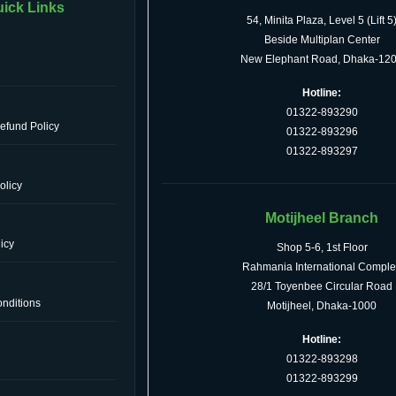
ick Links
54, Minita Plaza, Level 5 (Lift 5
Beside Multiplan Center
New Elephant Road, Dhaka-12
Hotline:
01322-893290
efund Policy
01322-893296
01322-893297
olicy
Motijheel Branch
icy
Shop 5-6, 1st Floor
Rahmania International Comple
28/1 Toyenbee Circular Road
nditions
Motijheel, Dhaka-1000
Hotline:
01322-893298
s
01322-893299