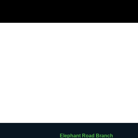
Elephant Road Branch