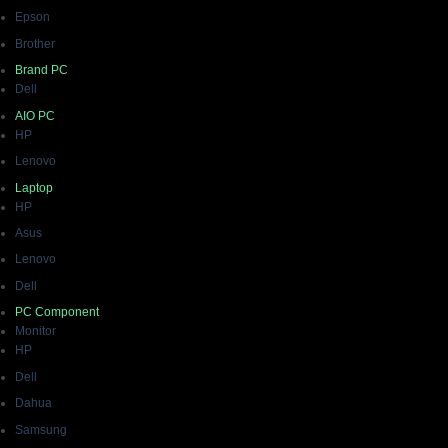
Epson
Brother
Brand PC
Dell
AIO PC
HP
Lenovo
Laptop
HP
Asus
Lenovo
Dell
PC Component
Monitor
HP
Dell
Dahua
Samsung