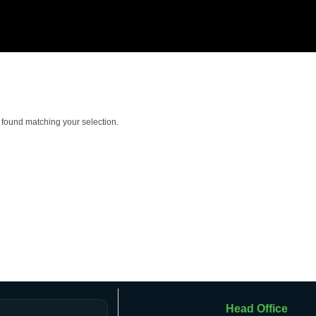
found matching your selection.
Head Office