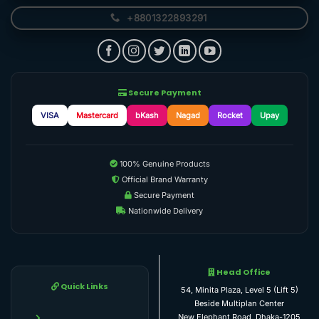
+8801322893291
Secure Payment
VISA
Mastercard
bKash
Nagad
Rocket
Upay
100% Genuine Products
Official Brand Warranty
Secure Payment
Nationwide Delivery
Head Office
Quick Links
54, Minita Plaza, Level 5 (Lift 5)
Beside Multiplan Center
New Elephant Road, Dhaka-1205