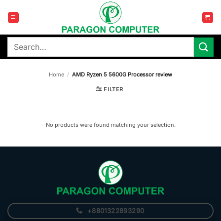
Skip
to
content
Search
for:
Home
/
AMD Ryzen 5 5600G Processor review
FILTER
No products were found matching your selection.
+8801322893290