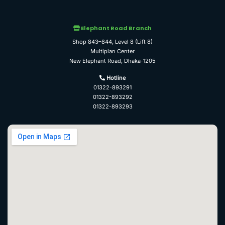
Elephant Road Branch
Shop 843–844, Level 8 (Lift 8)
Multiplan Center
New Elephant Road, Dhaka-1205
Hotline
01322-893291
01322-893292
01322-893293