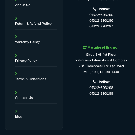
About Us
Hotline:
01322-893290
01322-893296
Return & Refund Policy
01322-893297
Warranty Policy
Motijheel Branch
Shop 5-6, 1st Floor
Rahmania International Complex
Privacy Policy
28/1 Toyenbee Circular Road
Motijheel, Dhaka-1000
Terms & Conditions
Hotline:
01322-893298
01322-893299
Contact Us
Blog