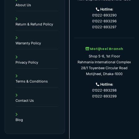
About Us
Hotline:
01322-893290
01322-893296
Return & Refund Policy
01322-893297
Warranty Policy
Motijheel Branch
Shop 5-6, 1st Floor
Rahmania International Complex
Privacy Policy
28/1 Toyenbee Circular Road
Motijheel, Dhaka-1000
Terms & Conditions
Hotline:
01322-893298
01322-893299
Contact Us
Blog