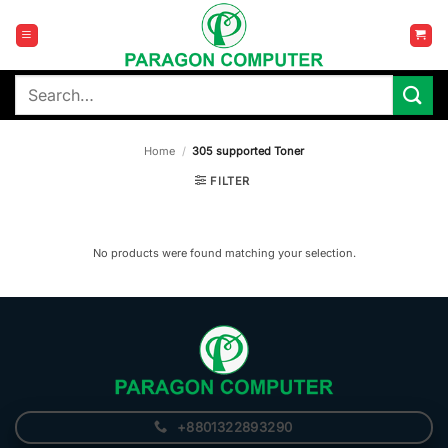
Skip
to
content
Search
for:
Home
/
305 supported Toner
FILTER
No products were found matching your selection.
+8801322893290