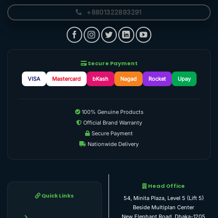
+8801322893291
Secure Payment
VISA
Mastercard
bKash
Nagad
Rocket
Upay
100% Genuine Products
Official Brand Warranty
Secure Payment
Nationwide Delivery
Head Office
Quick Links
54, Minita Plaza, Level 5 (Lift 5)
Beside Multiplan Center
New Elephant Road, Dhaka-1205