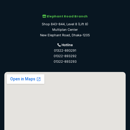
Elephant Road Branch
Shop 843–844, Level 8 (Lift 8)
Multiplan Center
New Elephant Road, Dhaka-1205
Hotline
01322-893291
01322-893292
01322-893293