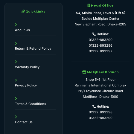
Head Office
Quick Links
54, Minita Plaza, Level 5 (Lift 5)
Beside Multiplan Center
New Elephant Road, Dhaka-1205
About Us
Hotline:
01322-893290
01322-893296
Return & Refund Policy
01322-893297
Warranty Policy
Motijheel Branch
Shop 5-6, 1st Floor
Rahmania International Complex
Privacy Policy
28/1 Toyenbee Circular Road
Motijheel, Dhaka-1000
Terms & Conditions
Hotline:
01322-893298
01322-893299
Contact Us