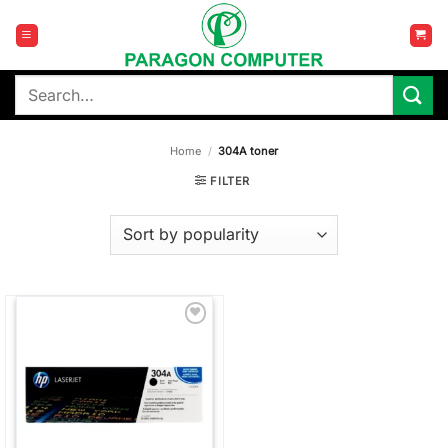
Skip
to
content
Search
for:
Home
/
304A toner
FILTER
Add to
wishlist