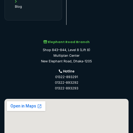
Blog
Elephant Road Branch
Shop 843–844, Level 8 (Lift 8)
Multiplan Center
New Elephant Road, Dhaka-1205
Hotline
01322-893291
01322-893292
01322-893293