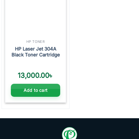
HP TONER
HP Laser Jet 304A
Black Toner Cartridge
13,000.00
৳
Add to cart