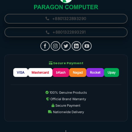
+8801322893290
+8801322893291
Secure Payment
VISA
Mastercard
bKash
Nagad
Rocket
Upay
100% Genuine Products
Official Brand Warranty
Secure Payment
Nationwide Delivery