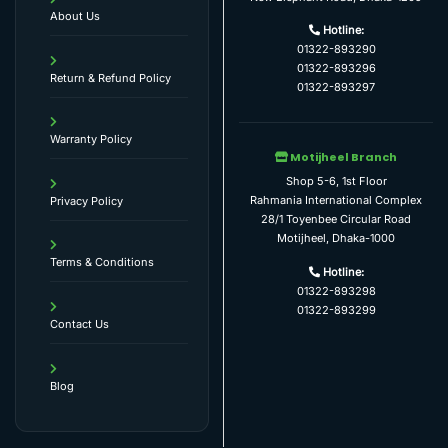
About Us
Hotline:
01322-893290
01322-893296
Return & Refund Policy
01322-893297
Warranty Policy
Motijheel Branch
Shop 5-6, 1st Floor
Rahmania International Complex
Privacy Policy
28/1 Toyenbee Circular Road
Motijheel, Dhaka-1000
Terms & Conditions
Hotline:
01322-893298
01322-893299
Contact Us
Blog