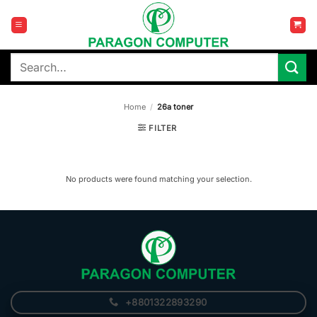
Skip
to
content
Search
for:
Home
/
26a toner
FILTER
No products were found matching your selection.
+8801322893290