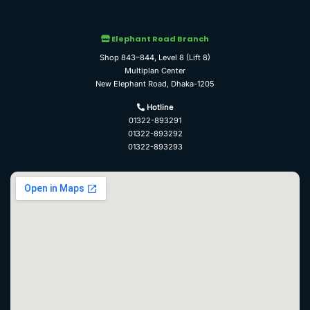
Elephant Road Branch
Shop 843–844, Level 8 (Lift 8)
Multiplan Center
New Elephant Road, Dhaka-1205
Hotline
01322-893291
01322-893292
01322-893293