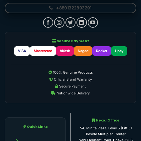
+8801322893291
Secure Payment
VISA
Mastercard
bKash
Nagad
Rocket
Upay
100% Genuine Products
Official Brand Warranty
Secure Payment
Nationwide Delivery
Head Office
Quick Links
54, Minita Plaza, Level 5 (Lift 5)
Beside Multiplan Center
New Elephant Road, Dhaka-1205