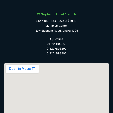
Elephant Road Branch
Shop 843–844, Level 8 (Lift 8)
Multiplan Center
New Elephant Road, Dhaka-1205
Hotline
01322-893291
01322-893292
01322-893293