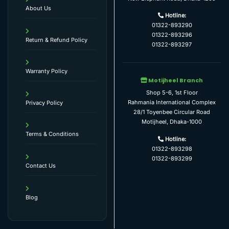
About Us
Hotline:
01322-893290
01322-893296
Return & Refund Policy
01322-893297
Warranty Policy
Motijheel Branch
Shop 5-6, 1st Floor
Rahmania International Complex
Privacy Policy
28/1 Toyenbee Circular Road
Motijheel, Dhaka-1000
Terms & Conditions
Hotline:
01322-893298
01322-893299
Contact Us
Blog