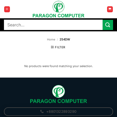
Skip
to
content
Search
for:
Home
/
254DW
FILTER
No products were found matching your selection.
+8801322893290