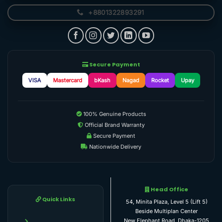
+8801322893291
Secure Payment
VISA
Mastercard
bKash
Nagad
Rocket
Upay
100% Genuine Products
Official Brand Warranty
Secure Payment
Nationwide Delivery
Head Office
Quick Links
54, Minita Plaza, Level 5 (Lift 5)
Beside Multiplan Center
New Elephant Road, Dhaka-1205