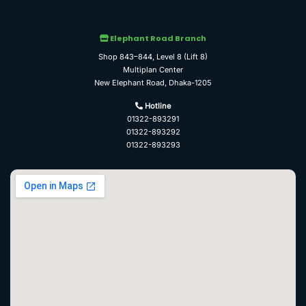
Elephant Road Branch
Shop 843–844, Level 8 (Lift 8)
Multiplan Center
New Elephant Road, Dhaka-1205
Hotline
01322-893291
01322-893292
01322-893293