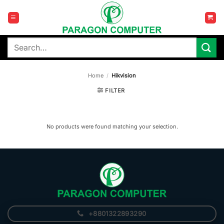
Skip
to
content
Search
for:
Home
/
Hikvision
FILTER
No products were found matching your selection.
+8801322893290