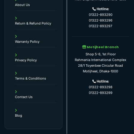
About Us
Hotline:
01322-893290
01322-893296
Return & Refund Policy
01322-893297
Warranty Policy
Motijheel Branch
Shop 5-6, 1st Floor
Rahmania International Complex
Privacy Policy
28/1 Toyenbee Circular Road
Motijheel, Dhaka-1000
Terms & Conditions
Hotline:
01322-893298
01322-893299
Contact Us
Blog