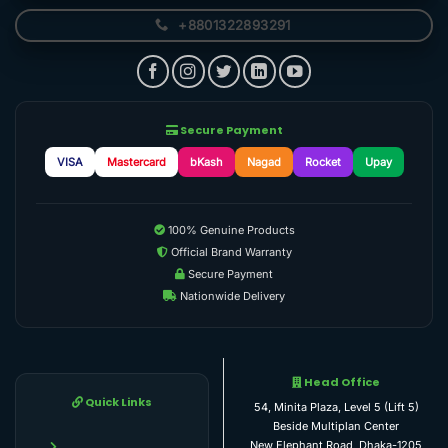
+8801322893291
Secure Payment
VISA
Mastercard
bKash
Nagad
Rocket
Upay
100% Genuine Products
Official Brand Warranty
Secure Payment
Nationwide Delivery
Head Office
Quick Links
54, Minita Plaza, Level 5 (Lift 5)
Beside Multiplan Center
New Elephant Road, Dhaka-1205