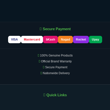
Secure Payment
VISA
Mastercard
bKash
Nagad
Rocket
Upay
100% Genuine Products
Official Brand Warranty
Secure Payment
Nationwide Delivery
Quick Links