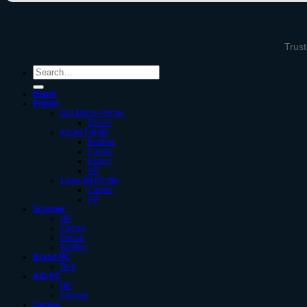
Trust
Search
for:
Home
Printer
Dot Matrix Printer
Epson
InkJet Printer
Brother
Canon
Epson
HP
LaserJet Printer
Canon
HP
Scanner
HP
Canon
Epson
Brother
Brand PC
Dell
AIO PC
HP
Lenovo
Laptop