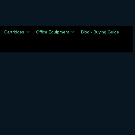
Cartridges
Office Equipment
Blog - Buying Guide