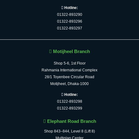
Hotline:
01322-893290
01322-893296
01322-893297
Motijheel Branch
Shop 5-6, 1st Floor
Rahmania International Complex
28/1 Toyenbee Circular Road
Motijheel, Dhaka-1000
Hotline:
01322-893298
01322-893299
Elephant Road Branch
Shop 843–844, Level 8 (Lift 8)
Multiplan Center