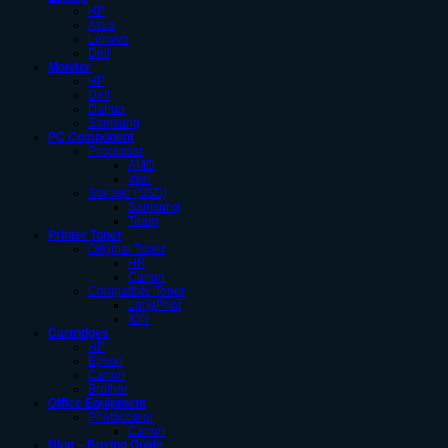
HP
Asus
Lenovo
Dell
Monitor
HP
Dell
Dahua
Samsung
PC Component
Processor
AMD
Intel
Storage (SSD)
Samsung
Team
Printer Toner
Original Toner
HP
Canon
Compatible Toner
LongPrint
ION
Cartridges
HP
Epson
Canon
Brother
Office Equipment
Photocopier
Canon
Blog – Buying Guide