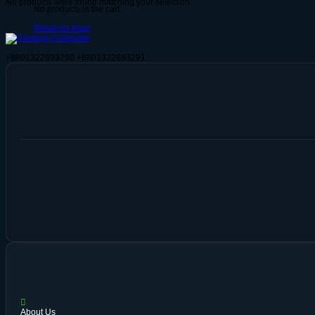
No products were found matching your selection.
No products in the cart.
Return to shop
+8801322893290
+8801322893291
About Us