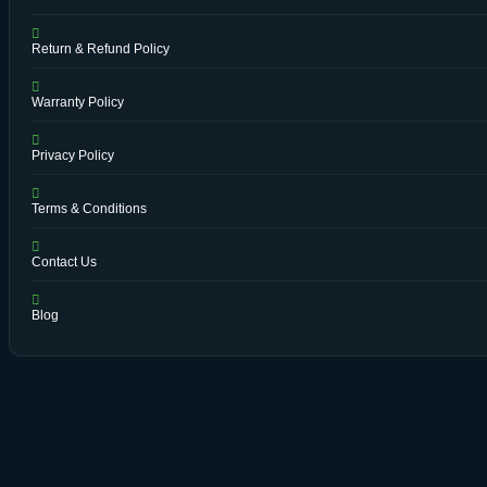
Return & Refund Policy
Warranty Policy
Privacy Policy
Terms & Conditions
Contact Us
Blog