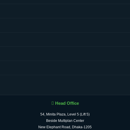
Head Office
54, Minita Plaza, Level 5 (Lift 5)
Beside Multiplan Center
New Elephant Road, Dhaka-1205