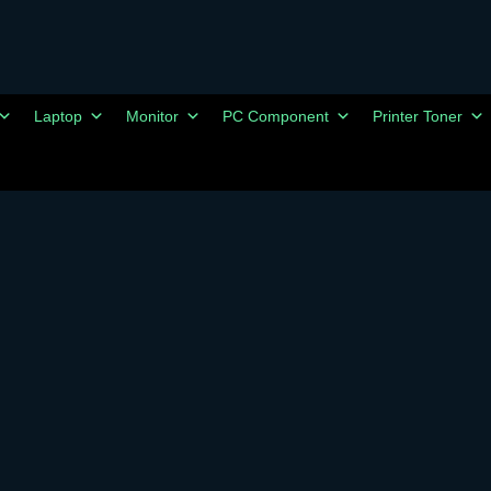
Laptop
Monitor
PC Component
Printer Toner