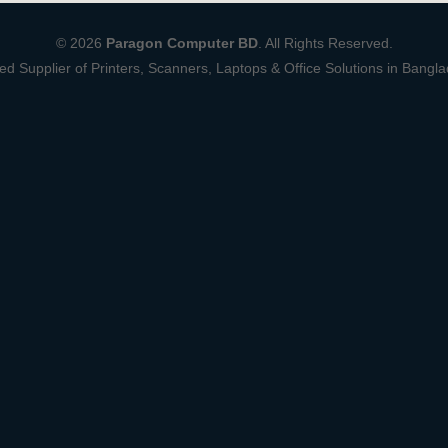
© 2026
Paragon Computer BD
. All Rights Reserved.
ed Supplier of Printers, Scanners, Laptops & Office Solutions in Bangl