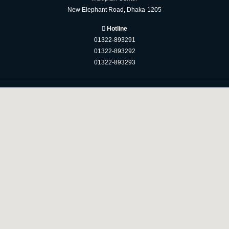
New Elephant Road, Dhaka-1205
Hotline
01322-893291
01322-893292
01322-893293