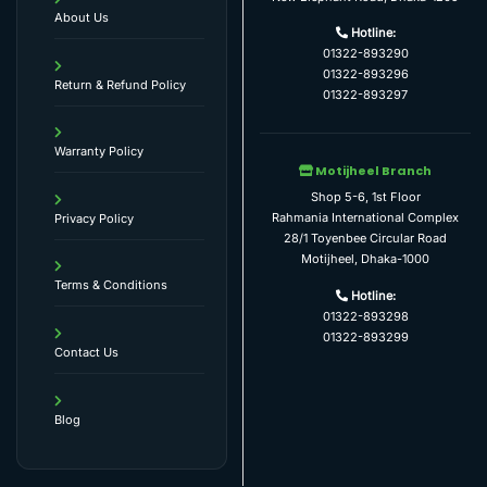
About Us
Hotline:
01322-893290
01322-893296
Return & Refund Policy
01322-893297
Warranty Policy
Motijheel Branch
Shop 5-6, 1st Floor
Rahmania International Complex
Privacy Policy
28/1 Toyenbee Circular Road
Motijheel, Dhaka-1000
Terms & Conditions
Hotline:
01322-893298
01322-893299
Contact Us
Blog