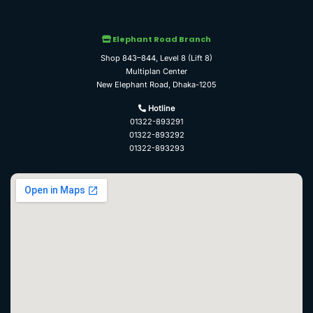
Elephant Road Branch
Shop 843–844, Level 8 (Lift 8)
Multiplan Center
New Elephant Road, Dhaka-1205
Hotline
01322-893291
01322-893292
01322-893293