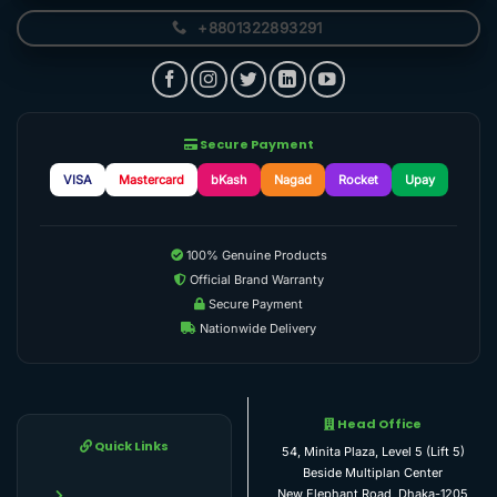
+8801322893291
Secure Payment
VISA
Mastercard
bKash
Nagad
Rocket
Upay
100% Genuine Products
Official Brand Warranty
Secure Payment
Nationwide Delivery
Head Office
Quick Links
54, Minita Plaza, Level 5 (Lift 5)
Beside Multiplan Center
New Elephant Road, Dhaka-1205