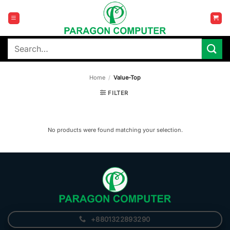
Skip
to
content
Search
for:
Home
/
Value-Top
FILTER
No products were found matching your selection.
+8801322893290