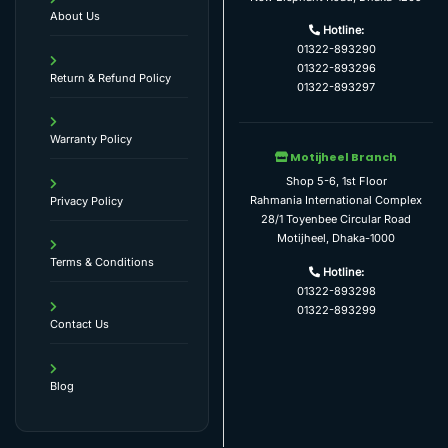
About Us
Hotline:
01322-893290
01322-893296
Return & Refund Policy
01322-893297
Warranty Policy
Motijheel Branch
Shop 5-6, 1st Floor
Rahmania International Complex
Privacy Policy
28/1 Toyenbee Circular Road
Motijheel, Dhaka-1000
Terms & Conditions
Hotline:
01322-893298
01322-893299
Contact Us
Blog