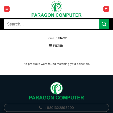
Skip
to
content
Search
for:
Home
/
Starex
FILTER
No products were found matching your selection.
+8801322893290