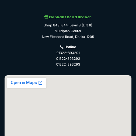
Elephant Road Branch
Shop 843–844, Level 8 (Lift 8)
Multiplan Center
New Elephant Road, Dhaka-1205
Hotline
01322-893291
01322-893292
01322-893293