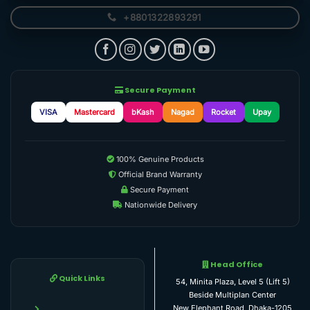
+8801322893291
Secure Payment
VISA
Mastercard
bKash
Nagad
Rocket
Upay
100% Genuine Products
Official Brand Warranty
Secure Payment
Nationwide Delivery
Head Office
Quick Links
54, Minita Plaza, Level 5 (Lift 5)
Beside Multiplan Center
New Elephant Road, Dhaka-1205