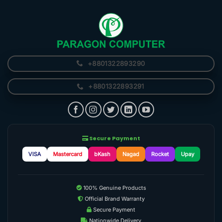
+8801322893290
+8801322893291
Secure Payment
VISA
Mastercard
bKash
Nagad
Rocket
Upay
100% Genuine Products
Official Brand Warranty
Secure Payment
Nationwide Delivery