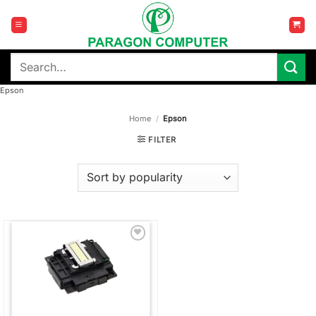
Skip
to
content
Search
for:
Epson
Home
/
Epson
FILTER
Add to
wishlist