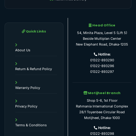
Head Office
Quick Links
54, Minita Plaza, Level 5 (Lift 5)
Beside Multiplan Center
New Elephant Road, Dhaka-1205
About Us
Hotline:
01322-893290
01322-893296
Return & Refund Policy
01322-893297
Warranty Policy
Motijheel Branch
Shop 5-6, 1st Floor
Rahmania International Complex
Privacy Policy
28/1 Toyenbee Circular Road
Motijheel, Dhaka-1000
Terms & Conditions
Hotline:
01322-893298