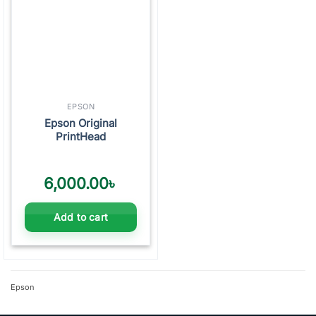
EPSON
Epson Original
PrintHead
6,000.00
৳
Add to cart
Epson