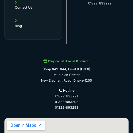
01322-893299
Contact Us
Blog
Elephant Road Branch
Shop 843–844, Level 8 (Lift 8)
Multiplan Center
New Elephant Road, Dhaka-1205
Hotline
01322-893291
01322-893292
01322-893293