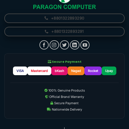
+8801322893290
+8801322893291
Secure Payment
VISA
Mastercard
bKash
Nagad
Rocket
Upay
100% Genuine Products
Official Brand Warranty
Secure Payment
Nationwide Delivery