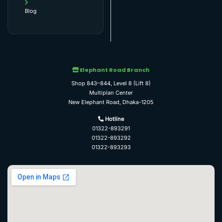
Blog
Elephant Road Branch
Shop 843–844, Level 8 (Lift 8)
Multiplan Center
New Elephant Road, Dhaka-1205
Hotline
01322-893291
01322-893292
01322-893293