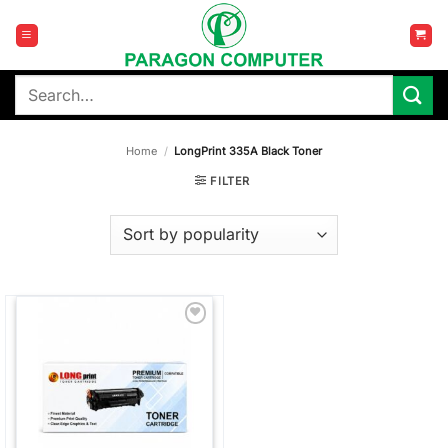
Skip
to
content
Search
for:
Home
/
LongPrint 335A Black Toner
FILTER
Add to
wishlist