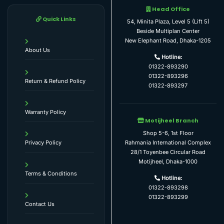
Head Office
Quick Links
54, Minita Plaza, Level 5 (Lift 5)
Beside Multiplan Center
New Elephant Road, Dhaka-1205
About Us
Hotline:
01322-893290
01322-893296
Return & Refund Policy
01322-893297
Warranty Policy
Motijheel Branch
Shop 5-6, 1st Floor
Rahmania International Complex
Privacy Policy
28/1 Toyenbee Circular Road
Motijheel, Dhaka-1000
Terms & Conditions
Hotline:
01322-893298
01322-893299
Contact Us