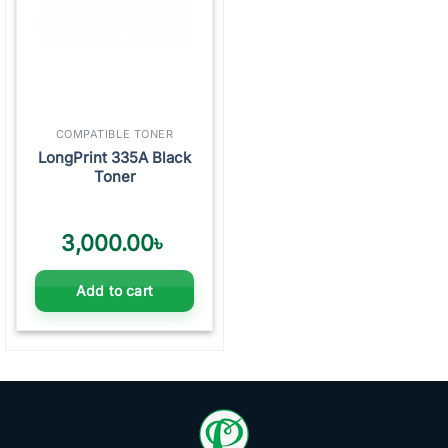
COMPATIBLE TONER
LongPrint 335A Black
Toner
3,000.00
৳
Add to cart