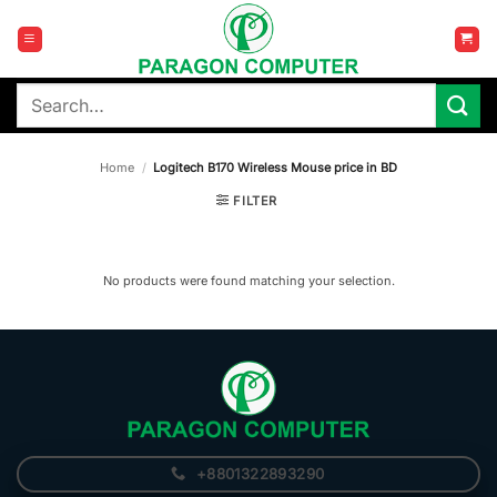
Skip
to
content
Search
for:
Home
/
Logitech B170 Wireless Mouse price in BD
FILTER
No products were found matching your selection.
+8801322893290