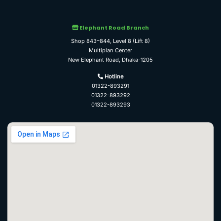
Elephant Road Branch
Shop 843–844, Level 8 (Lift 8)
Multiplan Center
New Elephant Road, Dhaka-1205
Hotline
01322-893291
01322-893292
01322-893293