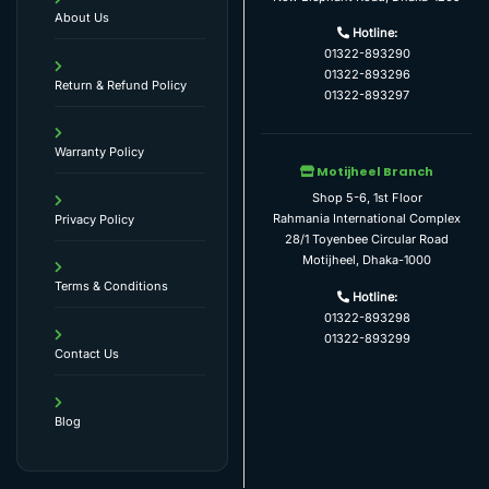
About Us
Hotline:
01322-893290
01322-893296
Return & Refund Policy
01322-893297
Warranty Policy
Motijheel Branch
Shop 5-6, 1st Floor
Rahmania International Complex
Privacy Policy
28/1 Toyenbee Circular Road
Motijheel, Dhaka-1000
Terms & Conditions
Hotline:
01322-893298
01322-893299
Contact Us
Blog