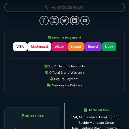
+8801322893291
Secure Payment
VISA
Mastercard
bKash
Nagad
Rocket
Upay
100% Genuine Products
Official Brand Warranty
Secure Payment
Nationwide Delivery
Head Office
Quick Links
54, Minita Plaza, Level 5 (Lift 5)
Beside Multiplan Center
New Elephant Road, Dhaka-1205