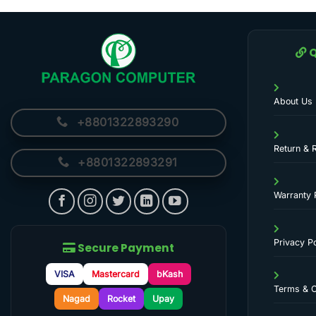
Q
About Us
+8801322893290
Return & 
+8801322893291
Warranty 
Privacy Po
Secure Payment
VISA
Mastercard
bKash
Terms & C
Nagad
Rocket
Upay