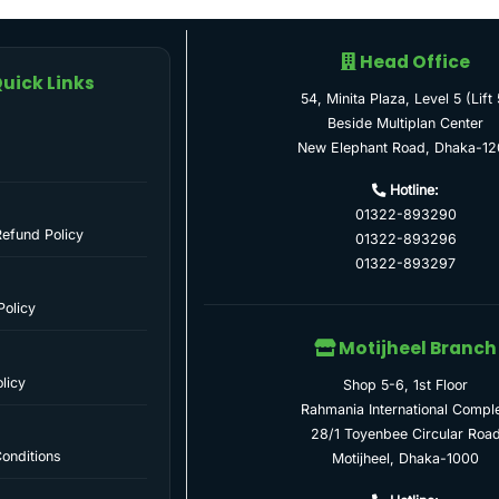
Head Office
uick Links
54, Minita Plaza, Level 5 (Lift 
Beside Multiplan Center
New Elephant Road, Dhaka-12
Hotline:
01322-893290
Refund Policy
01322-893296
01322-893297
Policy
Motijheel Branch
licy
Shop 5-6, 1st Floor
Rahmania International Compl
28/1 Toyenbee Circular Roa
onditions
Motijheel, Dhaka-1000