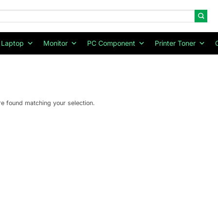
Laptop
Monitor
PC Component
Printer Toner
e found matching your selection.