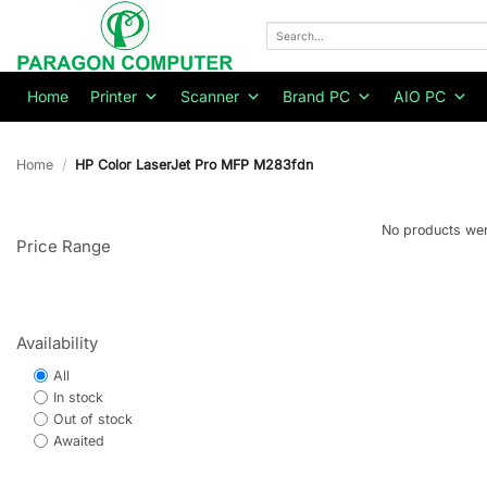
Skip
to
Search
for:
content
Home
Printer
Scanner
Brand PC
AIO PC
Home
/
HP Color LaserJet Pro MFP M283fdn
No products wer
Price Range
Availability
All
In stock
Out of stock
Awaited