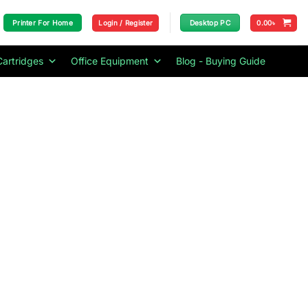
Login / Register
0.00
৳
Printer For Home
Desktop PC
Cartridges
Office Equipment
Blog - Buying Guide