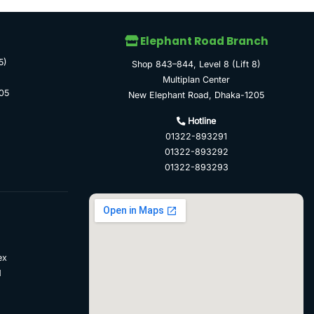
Elephant Road Branch
5)
Shop 843–844, Level 8 (Lift 8)
Multiplan Center
05
New Elephant Road, Dhaka-1205
Hotline
01322-893291
01322-893292
01322-893293
ex
d