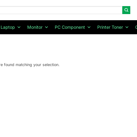
Laptop
Monitor
PC Component
Printer Toner
e found matching your selection.