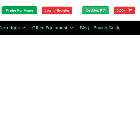
Login / Register
0.00
৳
Printer For Home
Desktop PC
Cartridges
Office Equipment
Blog - Buying Guide