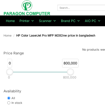
Skip
to
Search
for:
content
Home
Printer
Scanner
Brand PC
AIO PC
Home
/
HP Color LaserJet Pro MFP M282nw price in bangladesh
No products wer
Price Range
0
800,000
0
800,000
Availability
All
In stock