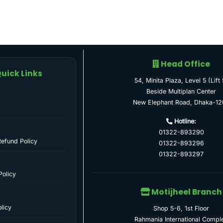
Head Office
uick Links
54, Minita Plaza, Level 5 (Lift 
Beside Multiplan Center
New Elephant Road, Dhaka-12
Hotline:
01322-893290
Refund Policy
01322-893296
01322-893297
Policy
Motijheel Branch
licy
Shop 5-6, 1st Floor
Rahmania International Compl