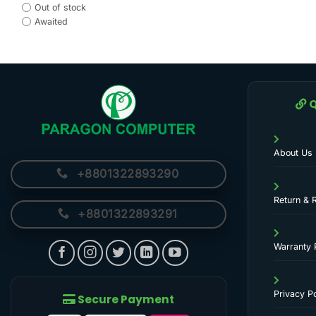
Out of stock
Awaited
Q
About Us
+8801322893290
Return & 
+8801322893291
Warranty 
Privacy Po
Secure Payment