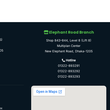
Elephant Road Branch
5)
Shop 843–844, Level 8 (Lift 8)
Multiplan Center
05
New Elephant Road, Dhaka-1205
Hotline
01322-893291
01322-893292
01322-893293
ex