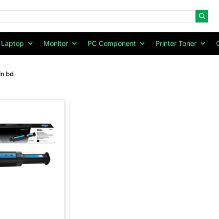
Laptop
Monitor
PC Component
Printer Toner
in bd
Add to
wishlist