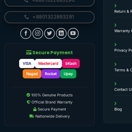
+8801322893290
Return & 
+8801322893291
Warranty 
Privacy Po
Secure Payment
VISA
Mastercard
bKash
Terms & C
Nagad
Rocket
Upay
Contact U
100% Genuine Products
Official Brand Warranty
Secure Payment
Blog
Nationwide Delivery