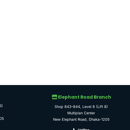
Elephant Road Branch
5)
Shop 843–844, Level 8 (Lift 8)
Multiplan Center
05
New Elephant Road, Dhaka-1205