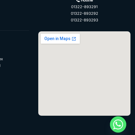
Hotline
01322-893291
01322-893292
01322-893293
ex
d