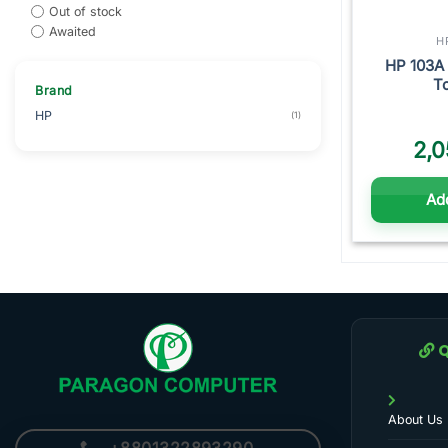
Out of stock
Awaited
H
HP 103A 
To
Brand
HP
(1)
2,0
Add
Q
About Us