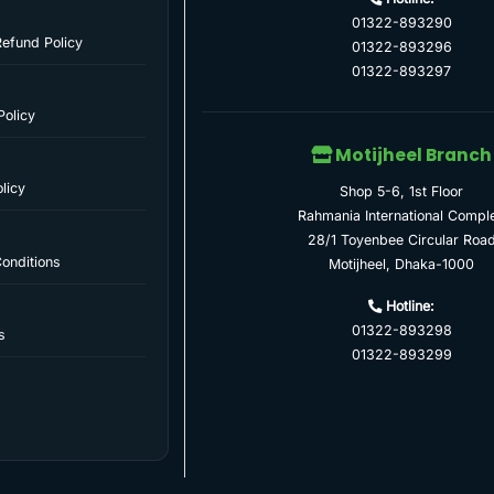
01322-893290
Refund Policy
01322-893296
01322-893297
Policy
Motijheel Branch
licy
Shop 5-6, 1st Floor
Rahmania International Compl
28/1 Toyenbee Circular Roa
onditions
Motijheel, Dhaka-1000
Hotline:
01322-893298
s
01322-893299