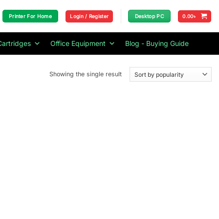
Login / Register
0.00
৳
Printer For Home
Desktop PC
Cartridges
Office Equipment
Blog - Buying Guide
Showing the single result