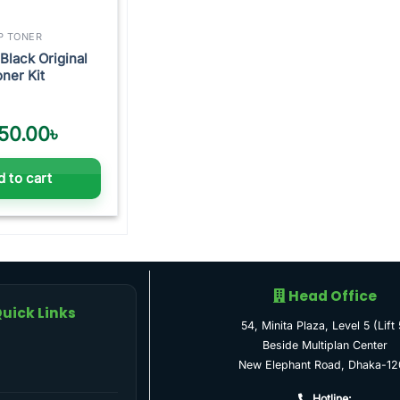
P TONER
Black Original
ner Kit
50.00
৳
 to cart
Head Office
uick Links
54, Minita Plaza, Level 5 (Lift 
Beside Multiplan Center
New Elephant Road, Dhaka-12
Hotline: