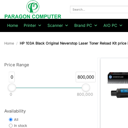
Skip
to
Search
for:
content
Home
Printer
Scanner
Brand PC
AIO PC
Home
/
HP 103A Black Original Neverstop Laser Toner Reload Kit price 
Price Range
0
800,000
0
800,000
Availability
All
In stock