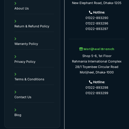
New Elephant Road, Dhaka-1205
About Us
Hotline:
01322-893290
01322-893296
Return & Refund Policy
01322-893297
Warranty Policy
Motijheel Branch
Shop 5-6, 1st Floor
Rahmania International Complex
Privacy Policy
28/1 Toyenbee Circular Road
Motijheel, Dhaka-1000
Terms & Conditions
Hotline:
01322-893298
01322-893299
Contact Us
Blog