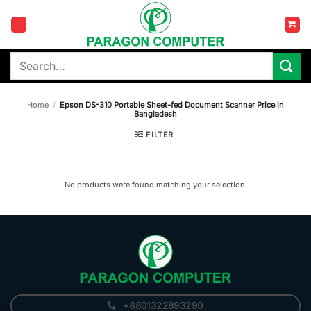
Skip
to
content
Search
for:
Home
/
Epson DS-310 Portable Sheet-fed Document Scanner Price in
Bangladesh
FILTER
No products were found matching your selection.
+8801322893290