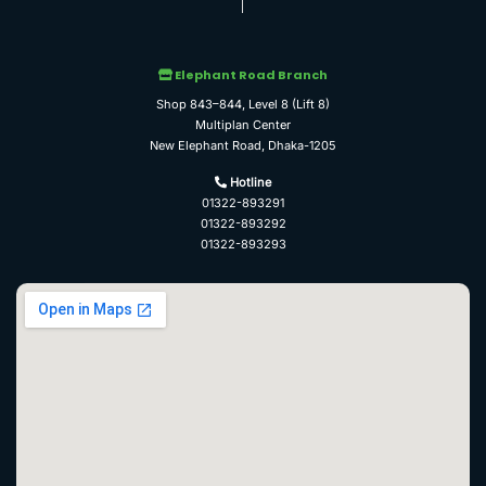
Elephant Road Branch
Shop 843–844, Level 8 (Lift 8)
Multiplan Center
New Elephant Road, Dhaka-1205
Hotline
01322-893291
01322-893292
01322-893293