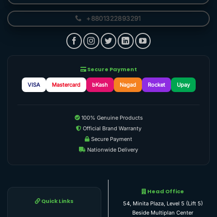
+8801322893291
Secure Payment
VISA
Mastercard
bKash
Nagad
Rocket
Upay
100% Genuine Products
Official Brand Warranty
Secure Payment
Nationwide Delivery
Head Office
Quick Links
54, Minita Plaza, Level 5 (Lift 5)
Beside Multiplan Center