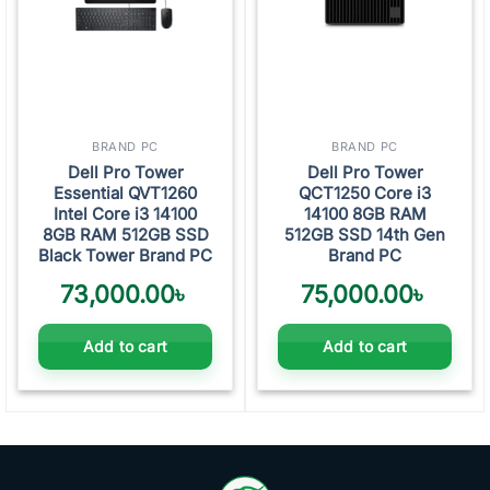
BRAND PC
BRAND PC
Dell Pro Tower
Dell Pro Tower
Essential QVT1260
QCT1250 Core i3
Intel Core i3 14100
14100 8GB RAM
8GB RAM 512GB SSD
512GB SSD 14th Gen
Black Tower Brand PC
Brand PC
73,000.00
৳
75,000.00
৳
Add to cart
Add to cart