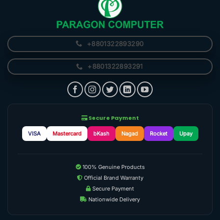
+8801322893290
+8801322893291
Secure Payment
VISA
Mastercard
bKash
Nagad
Rocket
Upay
100% Genuine Products
Official Brand Warranty
Secure Payment
Nationwide Delivery