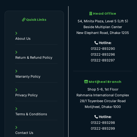
Head Office
Quick Links
54, Minita Plaza, Level 5 (Lift 5)
Beside Multiplan Center
New Elephant Road, Dhaka-1205
About Us
Hotline:
01322-893290
01322-893296
Return & Refund Policy
01322-893297
Warranty Policy
Motijheel Branch
Shop 5-6, 1st Floor
Rahmania International Complex
Privacy Policy
28/1 Toyenbee Circular Road
Motijheel, Dhaka-1000
Terms & Conditions
Hotline:
01322-893298
01322-893299
Contact Us