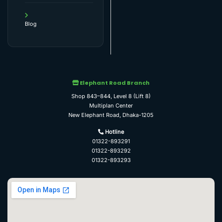
Blog
Elephant Road Branch
Shop 843–844, Level 8 (Lift 8)
Multiplan Center
New Elephant Road, Dhaka-1205
Hotline
01322-893291
01322-893292
01322-893293