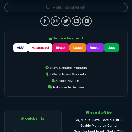
+8801322893291
Secure Payment
VISA
Mastercard
bKash
Nagad
Rocket
Upay
100% Genuine Products
Official Brand Warranty
Secure Payment
Nationwide Delivery
Head Office
Quick Links
54, Minita Plaza, Level 5 (Lift 5)
Beside Multiplan Center
New Elephant Road, Dhaka-1205