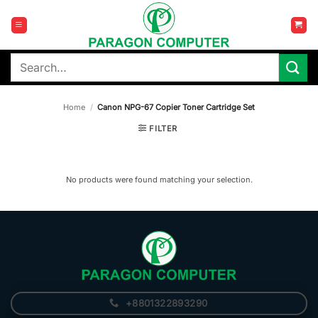
Skip
to
content
Search
for:
Home
/
Canon NPG-67 Copier Toner Cartridge Set
FILTER
No products were found matching your selection.
+8801322893290