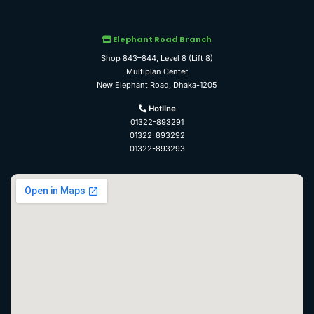
Elephant Road Branch
Shop 843–844, Level 8 (Lift 8)
Multiplan Center
New Elephant Road, Dhaka-1205
Hotline
01322-893291
01322-893292
01322-893293