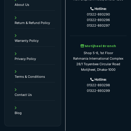
About Us
Hotline:
01322-893290
01322-893296
Return & Refund Policy
01322-893297
Warranty Policy
Motijheel Branch
Shop 5-6, 1st Floor
Rahmania International Complex
Privacy Policy
28/1 Toyenbee Circular Road
Motijheel, Dhaka-1000
Terms & Conditions
Hotline:
01322-893298
01322-893299
Contact Us
Blog