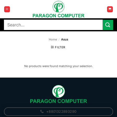
Skip
to
content
Search
for:
Home
/
Asus
FILTER
No products were found matching your selection.
+8801322893290