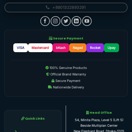
+8801322893291
Secure Payment
VISA
Mastercard
bKash
Nagad
Rocket
Upay
100% Genuine Products
Official Brand Warranty
Secure Payment
Nationwide Delivery
Head Office
Quick Links
54, Minita Plaza, Level 5 (Lift 5)
Beside Multiplan Center
New Elephant Road, Dhaka-1205