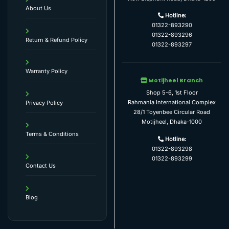
About Us
Hotline:
01322-893290
01322-893296
Return & Refund Policy
01322-893297
Warranty Policy
Motijheel Branch
Shop 5-6, 1st Floor
Rahmania International Complex
Privacy Policy
28/1 Toyenbee Circular Road
Motijheel, Dhaka-1000
Terms & Conditions
Hotline:
01322-893298
01322-893299
Contact Us
Blog