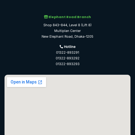
Elephant Road Branch
Shop 843–844, Level 8 (Lift 8)
Multiplan Center
New Elephant Road, Dhaka-1205
Hotline
01322-893291
01322-893292
01322-893293